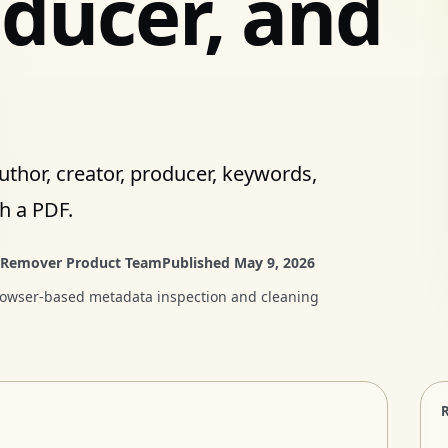
oducer, and
uthor, creator, producer, keywords,
h a PDF.
 Remover Product Team
Published
May 9, 2026
rowser-based metadata inspection and cleaning