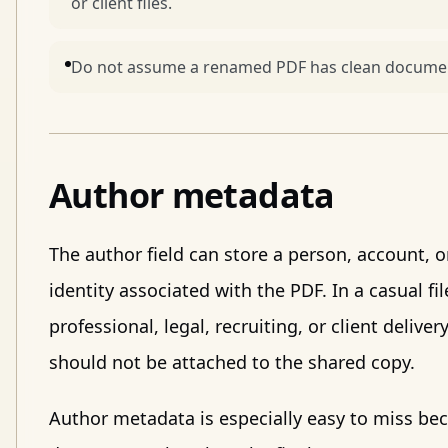
or client files.
Do not assume a renamed PDF has clean documen
Author metadata
The author field can store a person, account, or
identity associated with the PDF. In a casual fil
professional, legal, recruiting, or client deliv
should not be attached to the shared copy.
Author metadata is especially easy to miss be