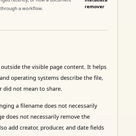
remover
through a workflow.
utside the visible page content. It helps
and operating systems describe the file,
er did not mean to share.
anging a filename does not necessarily
ge does not necessarily remove the
so add creator, producer, and date fields