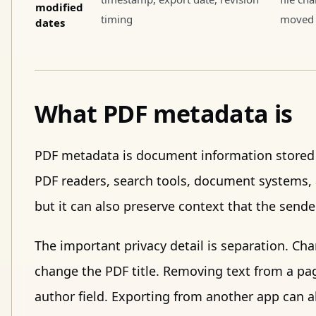
modified
timing
moved 
dates
What PDF metadata is
PDF metadata is document information stored o
PDF readers, search tools, document systems, 
but it can also preserve context that the send
The important privacy detail is separation. Ch
change the PDF title. Removing text from a pa
author field. Exporting from another app can al