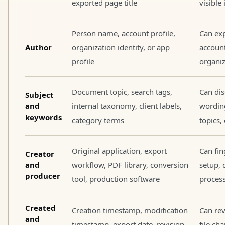
exported page title
visible
Person name, account profile,
Can exp
Author
organization identity, or app
account
profile
organiz
Document topic, search tags,
Can dis
Subject
and
internal taxonomy, client labels,
wordin
keywords
category terms
topics,
Original application, export
Can fin
Creator
and
workflow, PDF library, conversion
setup, 
producer
tool, production software
process
Created
Creation timestamp, modification
Can re
and
timestamp, export date, revision
file ch