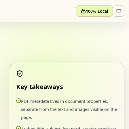
100% Local
Key takeaways
PDF metadata lives in document properties,
separate from the text and images visible on the
page.
Author, title, subject, keyword, creator, producer,