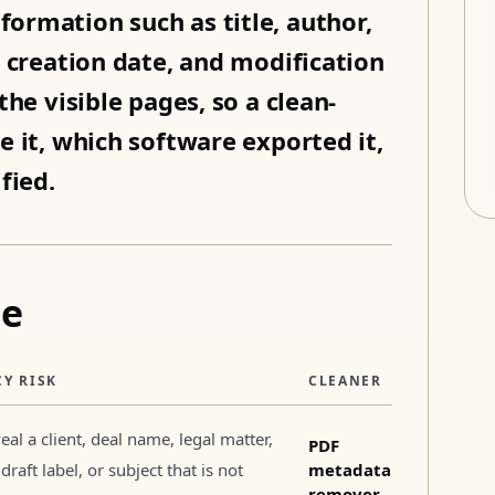
ormation such as title, author,
, creation date, and modification
he visible pages, so a clean-
e it, which software exported it,
fied.
pe
CY RISK
CLEANER
eal a client, deal name, legal matter,
PDF
draft label, or subject that is not
metadata
remover