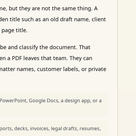
ame, but they are not the same thing. A
en title such as an old draft name, client
page title.
ibe and classify the document. That
en a PDF leaves that team. They can
atter names, customer labels, or private
PowerPoint, Google Docs, a design app, or a
rts, decks, invoices, legal drafts, resumes,