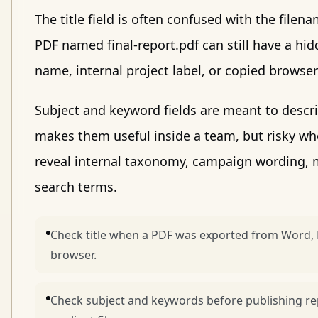
The title field is often confused with the filen
PDF named final-report.pdf can still have a hidd
name, internal project label, or copied browser 
Subject and keyword fields are meant to descr
makes them useful inside a team, but risky wh
reveal internal taxonomy, campaign wording, m
search terms.
Check title when a PDF was exported from Word, 
browser.
Check subject and keywords before publishing repo