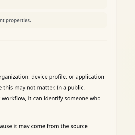
t properties.
ganization, device profile, or application
e this may not matter. In a public,
ery workflow, it can identify someone who
cause it may come from the source