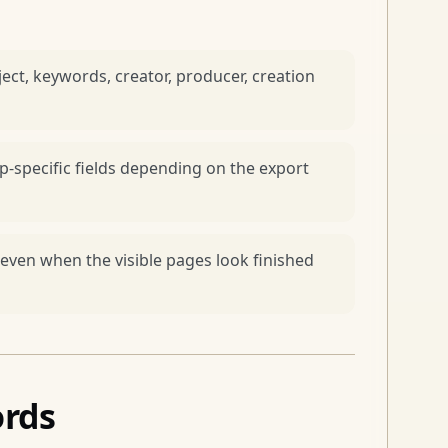
ject, keywords, creator, producer, creation
specific fields depending on the export
 even when the visible pages look finished
ords