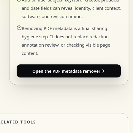
and date fields can reveal identity, client context,
software, and revision timing.
Removing PDF metadata is a final sharing
hygiene step. It does not replace redaction,
annotation review, or checking visible page
content.
Open the PDF metadata remover
RELATED TOOLS