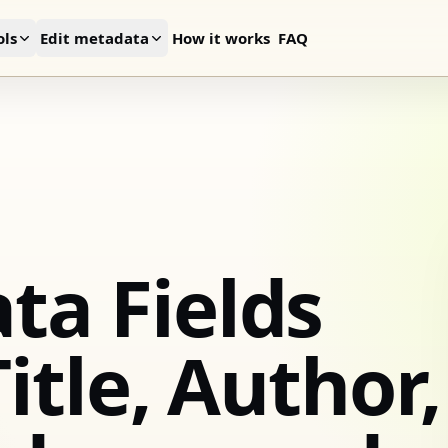
ls
Edit metadata
How it works
FAQ
ta Fields
itle, Author,