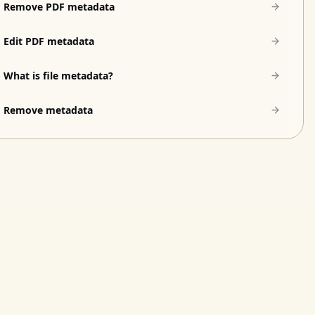
Remove PDF metadata
Edit PDF metadata
What is file metadata?
Remove metadata