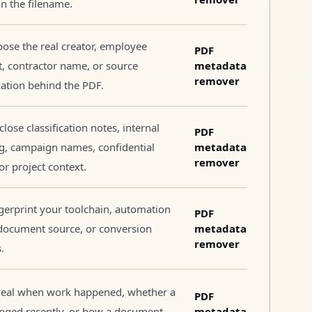
 in the filename.
ose the real creator, employee
PDF
, contractor name, or source
metadata
remover
ation behind the PDF.
close classification notes, internal
PDF
g, campaign names, confidential
metadata
remover
 or project context.
gerprint your toolchain, automation
PDF
document source, or conversion
metadata
remover
.
veal when work happened, whether a
PDF
anged recently, or how a document
metadata