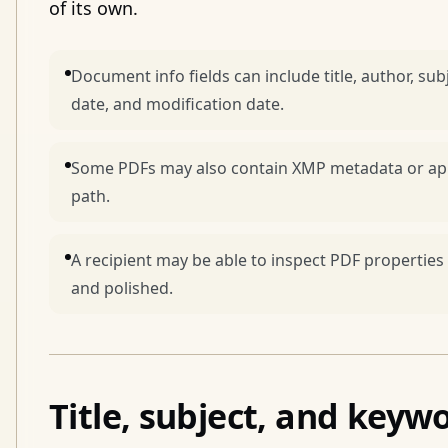
of its own.
Document info fields can include title, author, sub
date, and modification date.
Some PDFs may also contain XMP metadata or app-
path.
A recipient may be able to inspect PDF properties
and polished.
Title, subject, and keyw