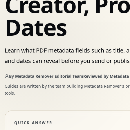
Creator, Pr
Dates
Learn what PDF metadata fields such as title, a
and dates can reveal before you send or publis
By
Metadata Remover Editorial Team
Reviewed by
Metadata
Guides are written by the team building Metadata Remover's b
tools.
QUICK ANSWER