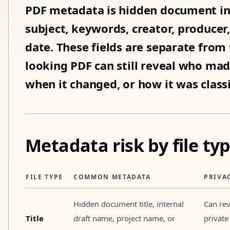
PDF metadata is hidden document inf
subject, keywords, creator, producer
date. These fields are separate from t
looking PDF can still reveal who mad
when it changed, or how it was classi
Metadata risk by file ty
FILE TYPE
COMMON METADATA
PRIVA
Hidden document title, internal
Can rev
Title
draft name, project name, or
private 