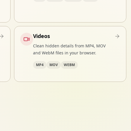
Videos
Clean hidden details from MP4, MOV
and WebM files in your browser.
MP4
MOV
WEBM