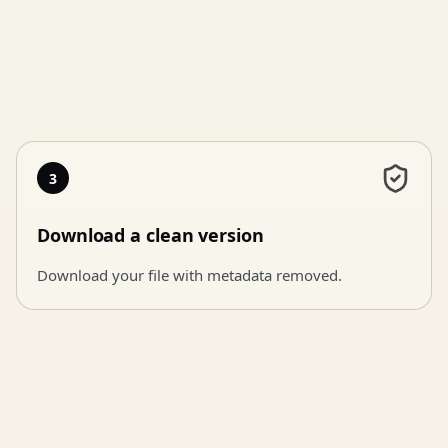
3
Download a clean version
Download your file with metadata removed.