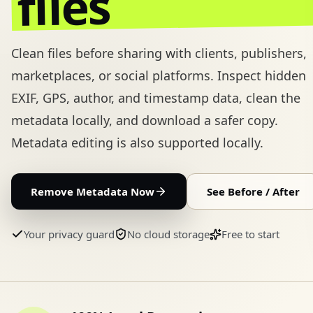
files
Clean files before sharing with clients, publishers,
marketplaces, or social platforms.
Inspect hidden
EXIF, GPS, author, and timestamp data, clean the
metadata locally, and download a safer copy.
Metadata editing is also supported locally.
Remove Metadata Now
See Before / After
Your privacy guard
No cloud storage
Free to start