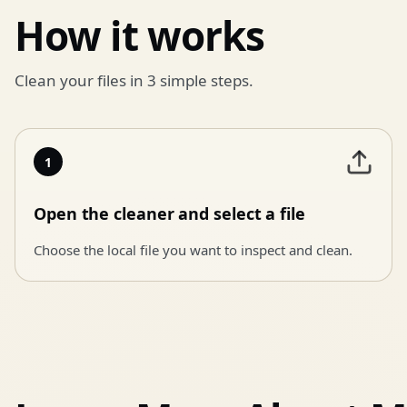
How it works
Clean your files in 3 simple steps.
1
Open the cleaner and select a file
Choose the local file you want to inspect and clean.