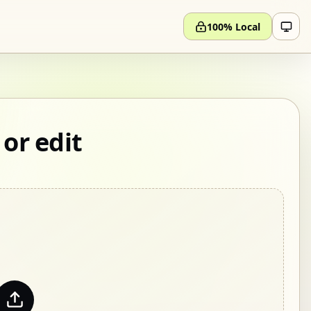
100% Local
 or edit