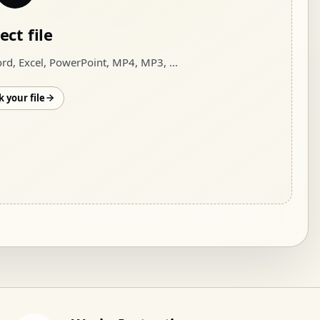
ect file
rd, Excel, PowerPoint, MP4, MP3
, ...
 your file