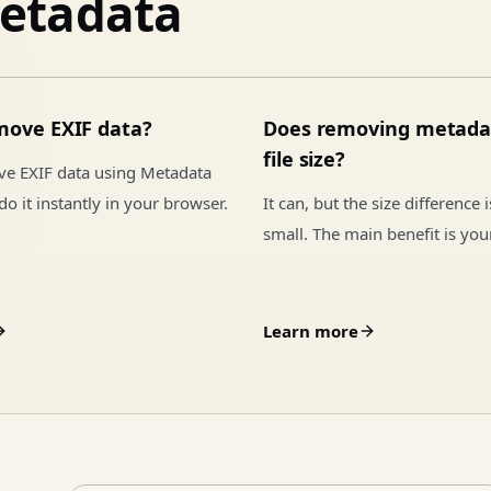
etadata
move EXIF data?
Does removing metada
file size?
ve EXIF data using Metadata
o it instantly in your browser.
It can, but the size difference 
small. The main benefit is you
Learn more