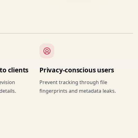
o clients
Privacy-conscious users
evision
Prevent tracking through file
details.
fingerprints and metadata leaks.