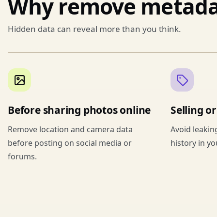
Why remove metada
Hidden data can reveal more than you think.
Before sharing photos online
Selling o
Remove location and camera data
Avoid leakin
before posting on social media or
history in y
forums.