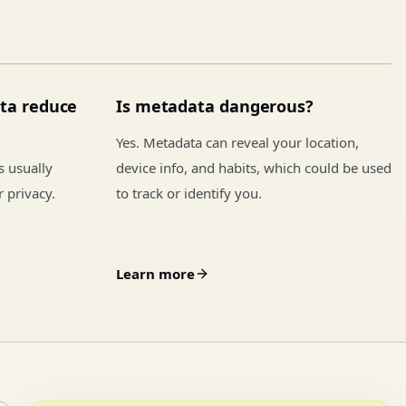
ta reduce
Is metadata dangerous?
Yes. Metadata can reveal your location,
is usually
device info, and habits, which could be used
r privacy.
to track or identify you.
Learn more