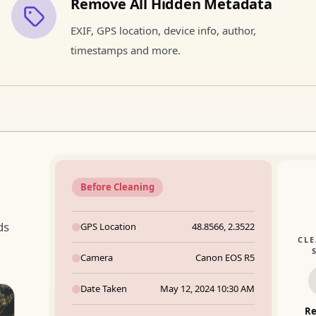
Remove All Hidden Metadata
EXIF, GPS location, device info, author,
timestamps and more.
Before Cleaning
ds
GPS Location
48.8566, 2.3522
CL
Camera
Canon EOS R5
Date Taken
May 12, 2024 10:30 AM
R