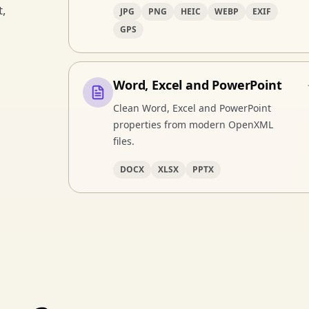
t,
JPG
PNG
HEIC
WEBP
EXIF
GPS
Word, Excel and PowerPoint
Clean Word, Excel and PowerPoint
properties from modern OpenXML
files.
DOCX
XLSX
PPTX