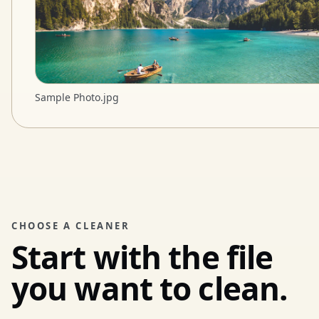
Sample Photo.jpg
CHOOSE A CLEANER
Start with the file
you want to clean.