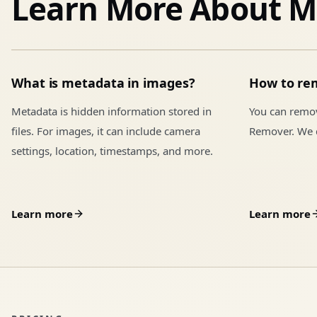
Learn More About M
What is metadata in images?
How to re
Metadata is hidden information stored in
You can remo
files. For images, it can include camera
Remover. We d
settings, location, timestamps, and more.
Learn more
Learn more