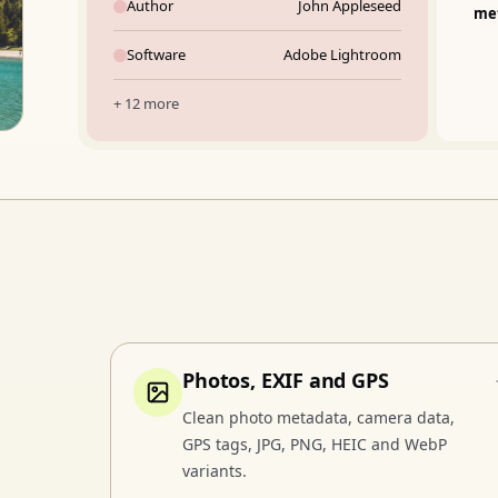
Author
John Appleseed
me
Software
Adobe Lightroom
+ 12 more
Photos, EXIF and GPS
Clean photo metadata, camera data,
GPS tags, JPG, PNG, HEIC and WebP
variants.