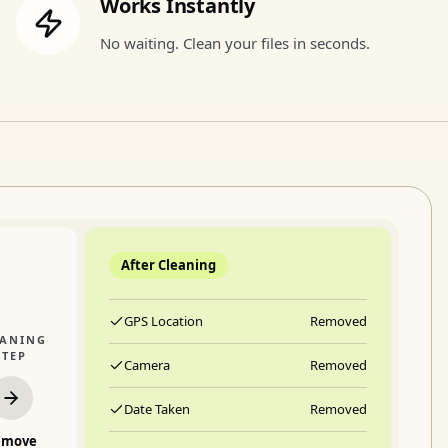
Works Instantly
No waiting. Clean your files in seconds.
After Cleaning
GPS Location
Removed
EANING
STEP
Camera
Removed
Date Taken
Removed
emove