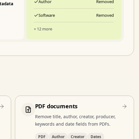
Author
Removed
tadata
Software
Removed
+ 12 more
PDF documents
Remove title, author, creator, producer,
keywords and date fields from PDFs.
PDF
Author
Creator
Dates