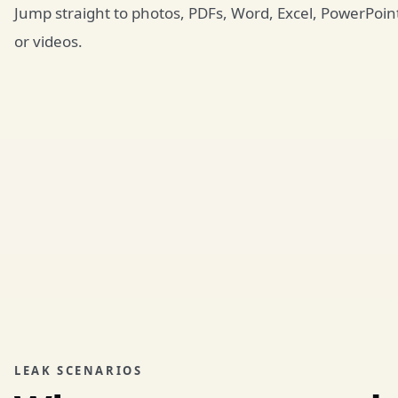
Jump straight to photos, PDFs, Word, Excel, PowerPoin
or videos.
LEAK SCENARIOS