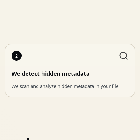
2
We detect hidden metadata
We scan and analyze hidden metadata in your file.