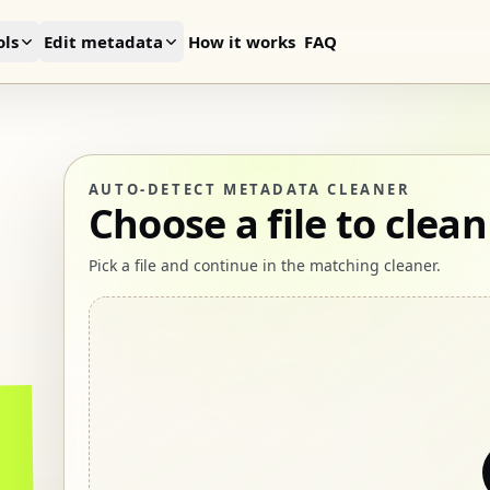
ls
Edit metadata
How it works
FAQ
AUTO-DETECT METADATA CLEANER
Choose a file to clean
Pick a file and continue in the matching cleaner.