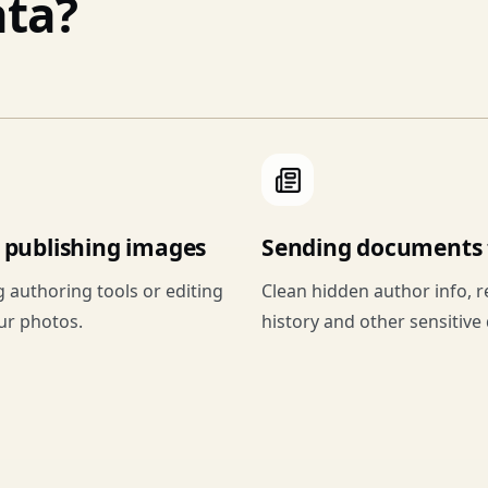
ta?
r publishing images
Sending documents t
g authoring tools or editing
Clean hidden author info, r
our photos.
history and other sensitive 