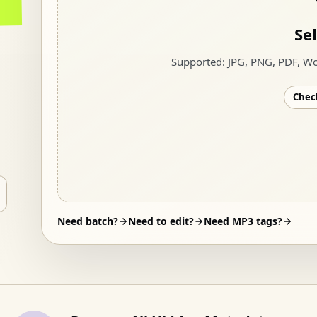
Sel
Supported
:
JPG, PNG, PDF, Wo
Check
Need batch?
Need to edit?
Need MP3 tags?