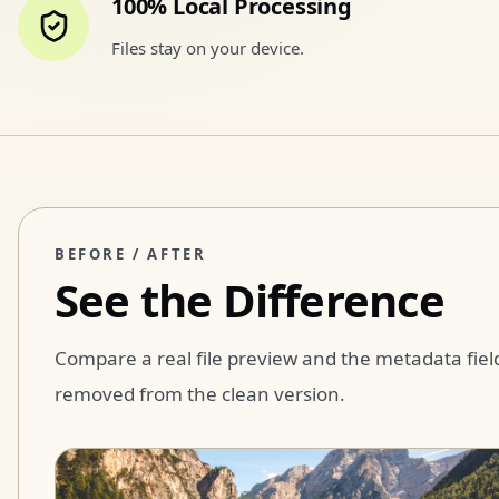
100% Local Processing
Files stay on your device.
BEFORE / AFTER
See the Difference
Compare a real file preview and the metadata fiel
removed from the clean version.