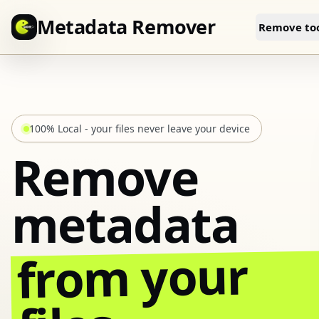
Skip to content
Metadata Remover
Remove too
100% Local - your files never leave your device
Remove
metadata
from your