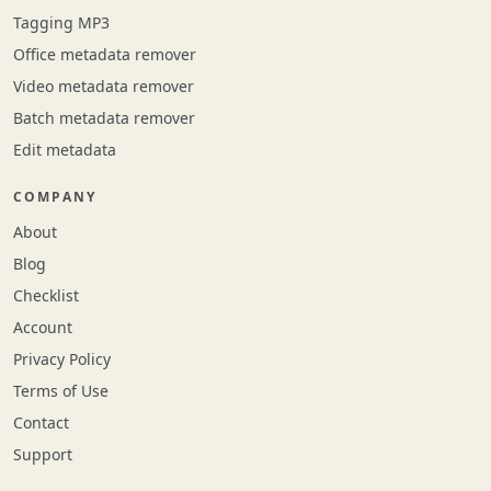
Tagging MP3
Office metadata remover
Video metadata remover
Batch metadata remover
Edit metadata
COMPANY
About
Blog
Checklist
Account
Privacy Policy
Terms of Use
Contact
Support