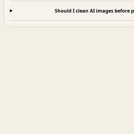
Should I clean AI images before 