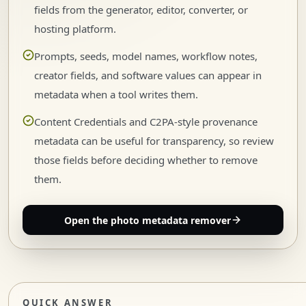
fields from the generator, editor, converter, or
hosting platform.
Prompts, seeds, model names, workflow notes,
creator fields, and software values can appear in
metadata when a tool writes them.
Content Credentials and C2PA-style provenance
metadata can be useful for transparency, so review
those fields before deciding whether to remove
them.
Open the photo metadata remover
QUICK ANSWER