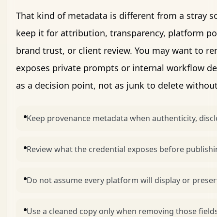
That kind of metadata is different from a stray 
keep it for attribution, transparency, platform 
brand trust, or client review. You may want to 
exposes private prompts or internal workflow det
as a decision point, not as junk to delete withou
Keep provenance metadata when authenticity, disclo
Review what the credential exposes before publishin
Do not assume every platform will display or preser
Use a cleaned copy only when removing those field