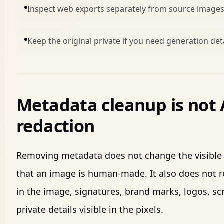
Inspect web exports separately from source images
Keep the original private if you need generation detai
Metadata cleanup is not A
redaction
Removing metadata does not change the visible 
that an image is human-made. It also does not 
in the image, signatures, brand marks, logos, s
private details visible in the pixels.