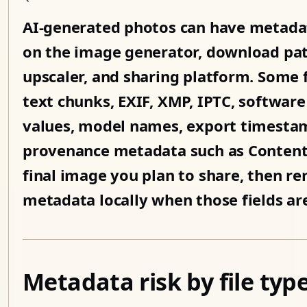
AI-generated photos can have metadat
on the image generator, download path,
upscaler, and sharing platform. Some 
text chunks, EXIF, XMP, IPTC, software
values, model names, export timestamp
provenance metadata such as Content 
final image you plan to share, then r
metadata locally when those fields ar
Metadata risk by file typ