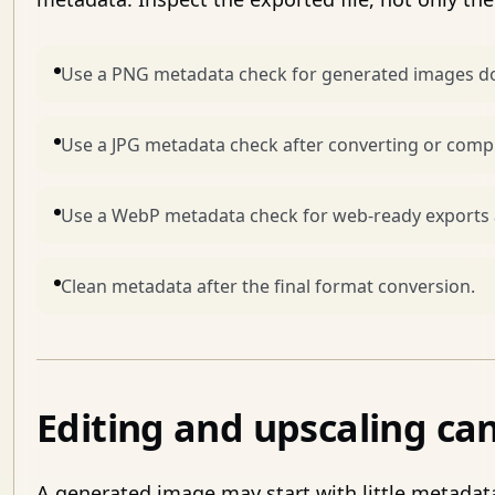
Use a PNG metadata check for generated images do
Use a JPG metadata check after converting or comp
Use a WebP metadata check for web-ready exports 
Clean metadata after the final format conversion.
Editing and upscaling c
A generated image may start with little metadata