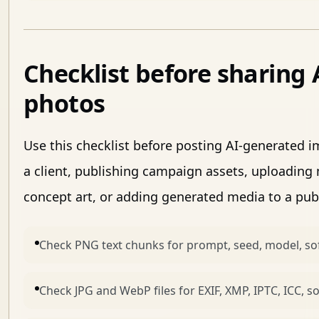
Checklist before sharing
photos
Use this checklist before posting AI-generated 
a client, publishing campaign assets, uploading
concept art, or adding generated media to a publi
Check PNG text chunks for prompt, seed, model, sof
Check JPG and WebP files for EXIF, XMP, IPTC, ICC, 