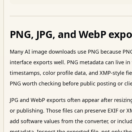
PNG, JPG, and WebP expo
Many AI image downloads use PNG because PNG 
interface exports well. PNG metadata can live in 
timestamps, color profile data, and XMP-style f
PNG worth checking before public posting or clie
JPG and WebP exports often appear after resizin
or publishing. Those files can preserve EXIF or XM
add software values from the converter, or inclu
metadata. Inspect the exported file, not only the