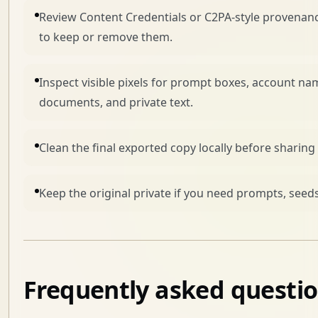
Review Content Credentials or C2PA-style provenanc
to keep or remove them.
Inspect visible pixels for prompt boxes, account na
documents, and private text.
Clean the final exported copy locally before sharing i
Keep the original private if you need prompts, seeds
Frequently asked questi