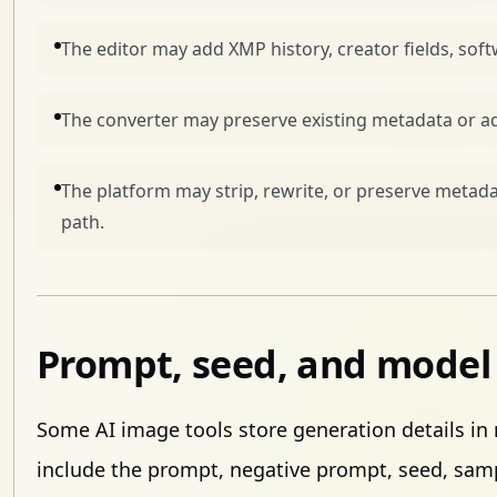
The editor may add XMP history, creator fields, sof
The converter may preserve existing metadata or ad
The platform may strip, rewrite, or preserve meta
path.
Prompt, seed, and model 
Some AI image tools store generation details in
include the prompt, negative prompt, seed, sam