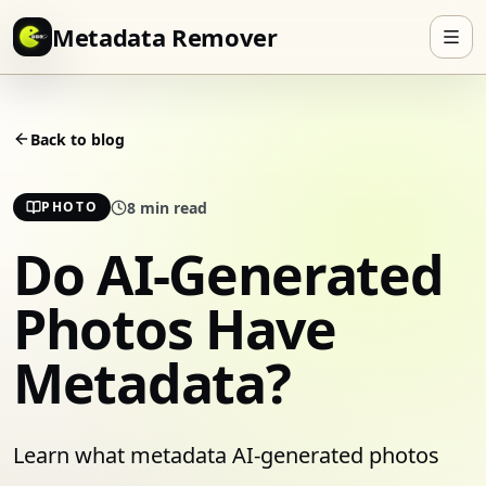
Skip to content
Metadata Remover
Back to blog
8
min read
PHOTO
Do AI-Generated
Photos Have
Metadata?
Learn what metadata AI-generated photos