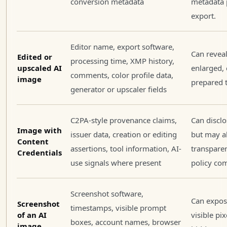
conversion metadata
metadata 
export.
Editor name, export software,
Can reveal
Edited or
processing time, XMP history,
upscaled AI
enlarged,
comments, color profile data,
image
prepared t
generator or upscaler fields
C2PA-style provenance claims,
Can disclo
Image with
issuer data, creation or editing
but may a
Content
assertions, tool information, AI-
transparen
Credentials
use signals where present
policy co
Screenshot software,
Can expos
Screenshot
timestamps, visible prompt
of an AI
visible pi
boxes, account names, browser
image