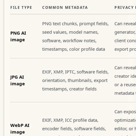
FILE TYPE
COMMON METADATA
PRIVACY 
PNG text chunks, prompt fields,
Can revea
seed values, model names,
generator,
PNG AI
image
software, workflow notes,
client con
timestamps, color profile data
export pro
Can reveal
EXIF, XMP, IPTC, software fields,
creator ide
JPG AI
orientation, thumbnails, export
image
or a reuse
timestamps, creator fields
metadata 
Can expose
EXIF, XMP, ICC profile data,
optimizat
WebP AI
encoder fields, software fields,
editor, or
image