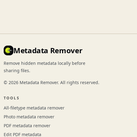
Metadata Remover
Remove hidden metadata locally before
sharing files.
© 2026 Metadata Remover. All rights reserved.
TOOLS
All-filetype metadata remover
Photo metadata remover
PDF metadata remover
Edit PDF metadata