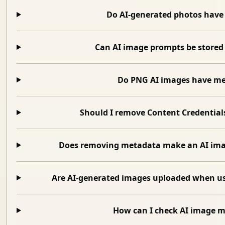
Do AI-generated photos have
Can AI image prompts be stored
Do PNG AI images have m
Should I remove Content Credential
Does removing metadata make an AI im
Are AI-generated images uploaded when 
How can I check AI image 