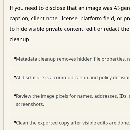
If you need to disclose that an image was AI-gen
caption, client note, license, platform field, or 
to hide visible private content, edit or redact t
cleanup.
Metadata cleanup removes hidden file properties, no
AI disclosure is a communication and policy decision,
Review the image pixels for names, addresses, IDs
screenshots.
Clean the exported copy after visible edits are done.