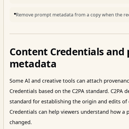
Remove prompt metadata from a copy when the reci
Content Credentials and
metadata
Some AI and creative tools can attach provenan
Credentials based on the C2PA standard. C2PA d
standard for establishing the origin and edits of
Credentials can help viewers understand how a p
changed.