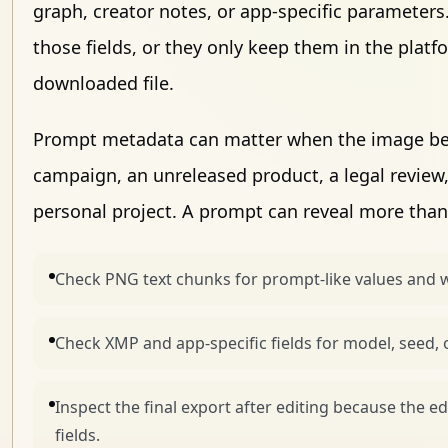
graph, creator notes, or app-specific parameters
those fields, or they only keep them in the plat
downloaded file.
Prompt metadata can matter when the image belo
campaign, an unreleased product, a legal review, 
personal project. A prompt can reveal more than
Check PNG text chunks for prompt-like values and 
Check XMP and app-specific fields for model, seed, 
Inspect the final export after editing because the e
fields.