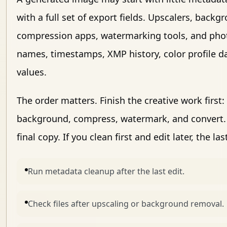
with a full set of export fields. Upscalers, back
compression apps, watermarking tools, and phot
names, timestamps, XMP history, color profile d
values.
The order matters. Finish the creative work first
background, compress, watermark, and convert. 
final copy. If you clean first and edit later, the 
Run metadata cleanup after the last edit.
Check files after upscaling or background removal.