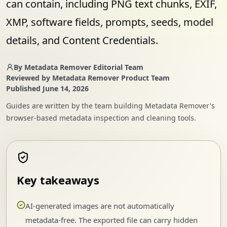
can contain, including PNG text chunks, EXIF,
XMP, software fields, prompts, seeds, model
details, and Content Credentials.
By
Metadata Remover Editorial Team
Reviewed by
Metadata Remover Product Team
Published
June 14, 2026
Guides are written by the team building Metadata Remover's
browser-based metadata inspection and cleaning tools.
Key takeaways
AI-generated images are not automatically
metadata-free. The exported file can carry hidden