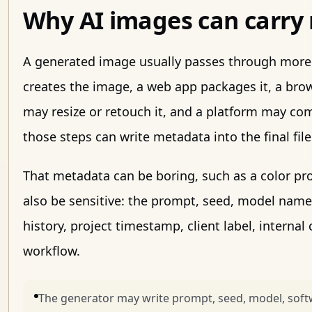
Why AI images can carry
A generated image usually passes through more
creates the image, a web app packages it, a brow
may resize or retouch it, and a platform may comp
those steps can write metadata into the final file
That metadata can be boring, such as a color prof
also be sensitive: the prompt, seed, model name
history, project timestamp, client label, interna
workflow.
The generator may write prompt, seed, model, soft