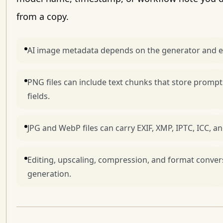
from a copy.
AI image metadata depends on the generator and e
PNG files can include text chunks that store prompt
fields.
JPG and WebP files can carry EXIF, XMP, IPTC, ICC, 
Editing, upscaling, compression, and format conver
generation.