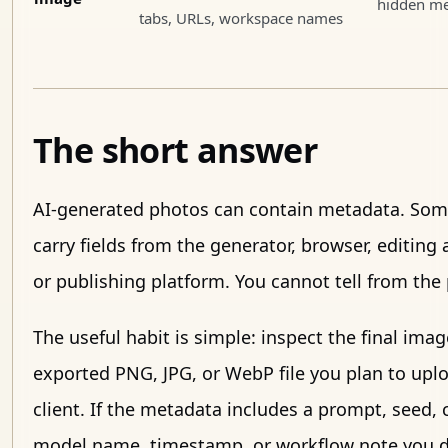
hidden me
tabs, URLs, workspace names
The short answer
AI-generated photos can contain metadata. Som
carry fields from the generator, browser, editing 
or publishing platform. You cannot tell from the 
The useful habit is simple: inspect the final imag
exported PNG, JPG, or WebP file you plan to uplo
client. If the metadata includes a prompt, seed, 
model name, timestamp, or workflow note you do